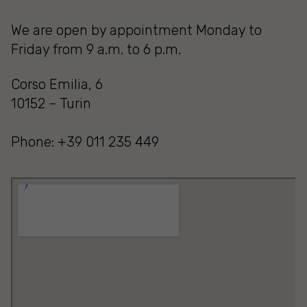
We are open by appointment Monday to
Friday from 9 a.m. to 6 p.m.
Corso Emilia, 6
10152 – Turin
Phone: +39 011 235 449