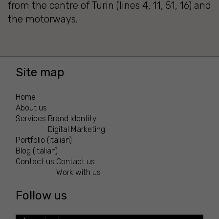
from the centre of Turin (lines 4, 11, 51, 16) and
the motorways.
Site map
Home
About us
Services
Brand Identity
Digital Marketing
Portfolio (italian)
Blog (italian)
Contact us
Contact us
Work with us
Follow us