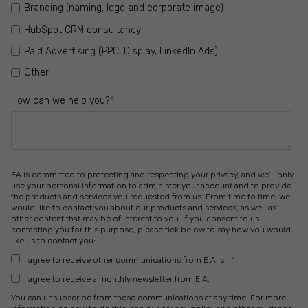
Branding (naming, logo and corporate image)
HubSpot CRM consultancy
Paid Advertising (PPC, Display, LinkedIn Ads)
Other
How can we help you?
*
EA is committed to protecting and respecting your privacy, and we’ll only
use your personal information to administer your account and to provide
the products and services you requested from us. From time to time, we
would like to contact you about our products and services, as well as
other content that may be of interest to you. If you consent to us
contacting you for this purpose, please tick below to say how you would
like us to contact you:
I agree to receive other communications from E.A. srl.
*
I agree to receive a monthly newsletter from E.A.
You can unsubscribe from these communications at any time. For more