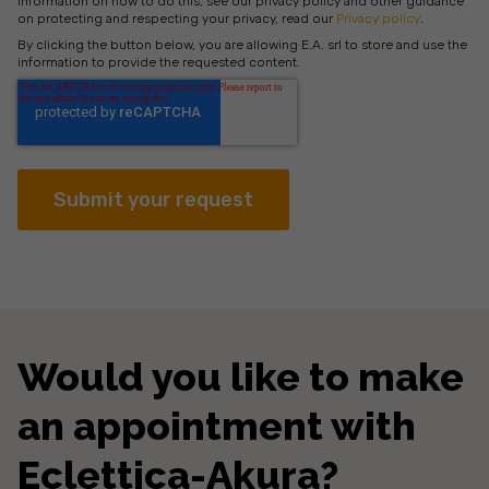
information on how to do this, see our privacy policy and other guidance
on protecting and respecting your privacy, read our
Privacy policy
.
By clicking the button below, you are allowing E.A. srl to store and use the
information to provide the requested content.
Would you like to make
an appointment with
Eclettica-Akura?