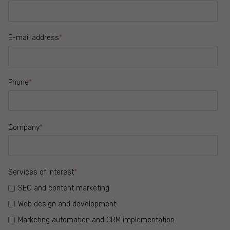
E-mail address
*
Phone
*
Company
*
Services of interest
*
SEO and content marketing
Web design and development
Marketing automation and CRM implementation