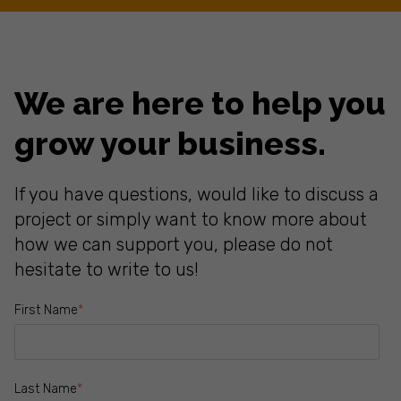
We are here to help you
grow your business.
If you have questions, would like to discuss a
project or simply want to know more about
how we can support you, please do not
hesitate to write to us!
First Name
*
Last Name
*