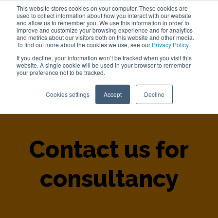
This website stores cookies on your computer. These cookies are
used to collect information about how you interact with our website
Work with us
and allow us to remember you. We use this information in order to
improve and customize your browsing experience and for analytics
and metrics about our visitors both on this website and other media.
To find out more about the cookies we use, see our
Privacy Policy
.
If you decline, your information won’t be tracked when you visit this
website. A single cookie will be used in your browser to remember
your preference not to be tracked.
Home
>
Contact Us
Cookies settings
Accept
Decline
Contact us for
consultancy