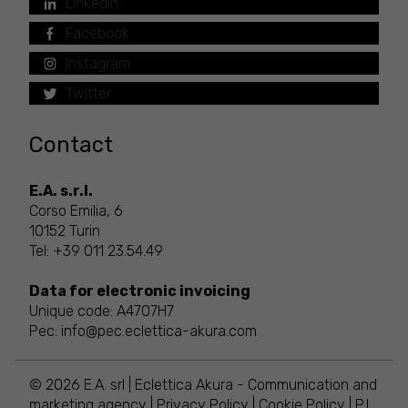
LinkedIn
Facebook
Instagram
Twitter
Contact
E.A. s.r.l.
Corso Emilia, 6
10152 Turin
Tel:
+39 011 23.54.49
Data for electronic invoicing
Unique code: A4707H7
Pec:
info@pec.eclettica-akura.com
© 2026 E.A. srl | Eclettica Akura - Communication and
marketing agency |
Privacy Policy
|
Cookie Policy
| P.I.