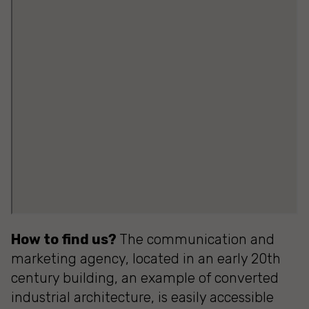
How to find us?
The communication and
marketing agency, located in an early 20th
century building, an example of converted
industrial architecture, is easily accessible